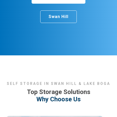
Swan Hill
SELF STORAGE IN SWAN HILL & LAKE BOGA
Top Storage Solutions
Why Choose Us