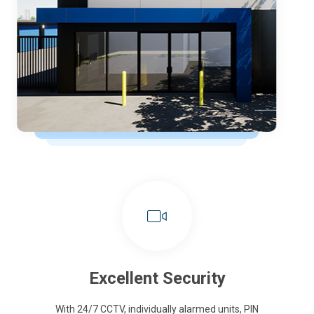
Excellent Security
With 24/7 CCTV, individually alarmed units, PIN