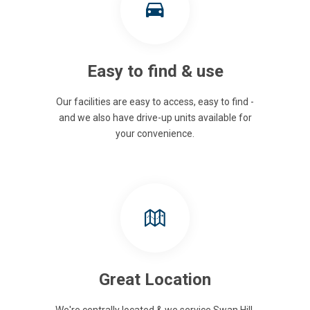
Easy to find & use
Our facilities are easy to access, easy to find -
and we also have drive-up units available for
your convenience.
Great Location