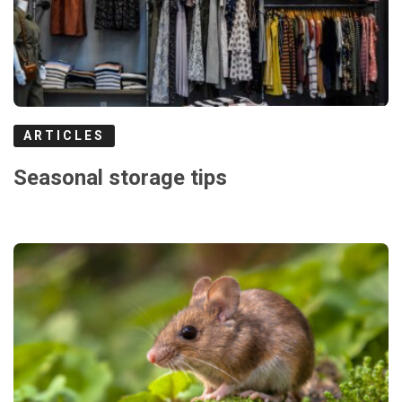
ARTICLES
Seasonal storage tips