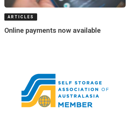
ARTICLES
Online payments now available