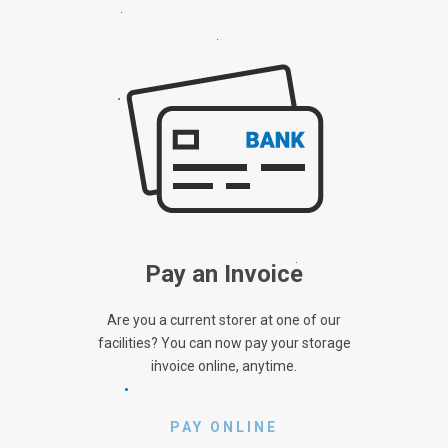
Pay an Invoice
Are you a current storer at one of our
facilities? You can now pay your storage
invoice online, anytime.
PAY ONLINE