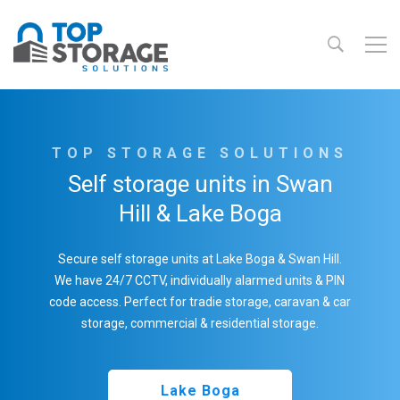
TOP STORAGE SOLUTIONS
Self storage units in Swan
Hill & Lake Boga
Secure self storage units at Lake Boga & Swan Hill.
We have 24/7 CCTV, individually alarmed units & PIN
code access. Perfect for tradie storage, caravan & car
storage, commercial & residential storage.
Lake Boga