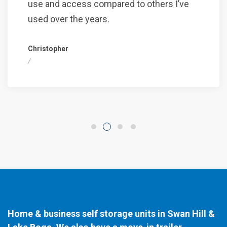
use and access compared to others I’ve
used over the years.
Christopher
/
Home & business self storage units in Swan Hill &