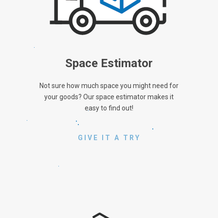
Space Estimator
Not sure how much space you might need for
your goods? Our space estimator makes it
easy to find out!
GIVE IT A TRY