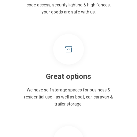
code access, security lighting & high fences,
your goods are safe with us.
Great options
We have self storage spaces for business &
residential use - as well as boat, car, caravan &
trailer storage!