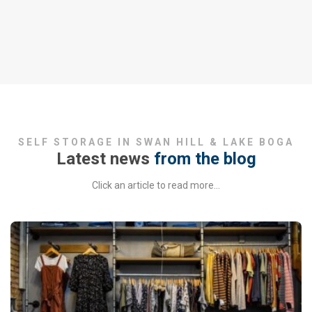
SELF STORAGE IN SWAN HILL & LAKE BOGA
Latest news
from the blog
Click an article to read more…