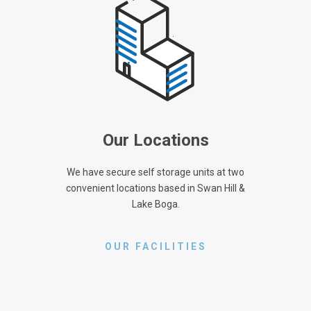
Our Locations
We have secure self storage units at two
convenient locations based in Swan Hill &
Lake Boga.
OUR FACILITIES