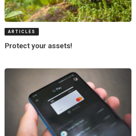
ARTICLES
Protect your assets!