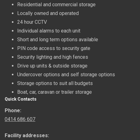
Residential and commercial storage
Locally owned and operated
24 hour CCTV
Individual alarms to each unit
Short and long term options available
PIN code access to security gate
Security lighting and high fences
Drive up units & outside storage
Undercover options and self storage options
Storage options to suit all budgets
Boat, car, caravan or trailer storage
Quick Contacts
Phone:
0414 686 607
Facility addresses: