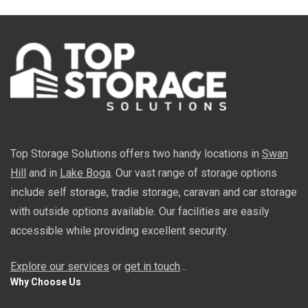
Top Storage Solutions offers two handy locations in
Swan
Hill
and in
Lake Boga
. Our vast range of storage options
include self storage, tradie storage, caravan and car storage
with outside options available. Our facilities are easily
accessible while providing excellent security.
Explore our services
or
get in touch
…
Why Choose Us