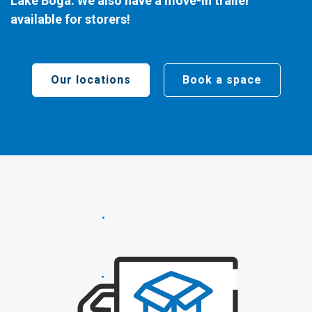
Lake Boga. We also have a move-in trailer
available for storers!
Our locations
Book a space