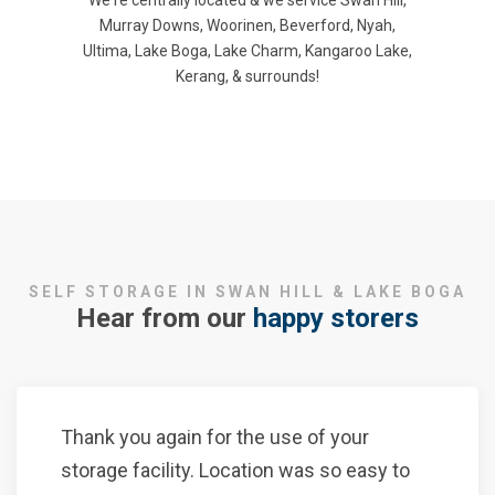
We're centrally located & we service Swan Hill,
Murray Downs, Woorinen, Beverford, Nyah,
Ultima, Lake Boga, Lake Charm, Kangaroo Lake,
Kerang, & surrounds!
SELF STORAGE IN SWAN HILL & LAKE BOGA
Hear from our
happy storers
Thank you again for the use of your
storage facility. Location was so easy to